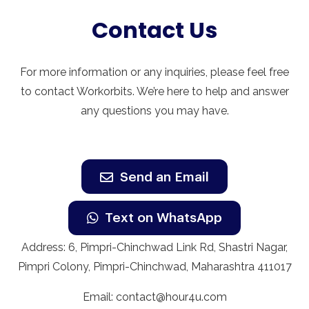
Contact Us
For more information or any inquiries, please feel free
to contact Workorbits. We’re here to help and answer
any questions you may have.
Send an Email
Text on WhatsApp
Address: 6, Pimpri-Chinchwad Link Rd, Shastri Nagar,
Pimpri Colony, Pimpri-Chinchwad, Maharashtra 411017
Email:
contact@hour4u.com