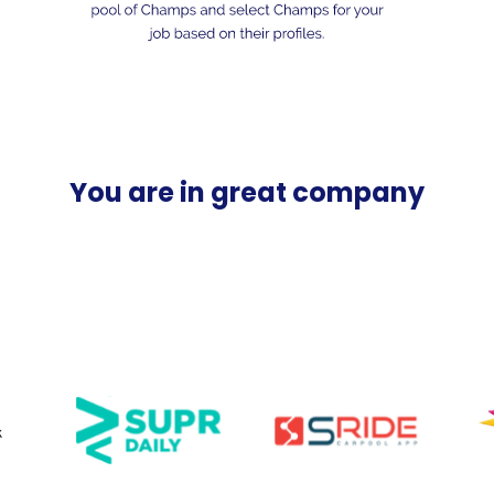
You are in great company