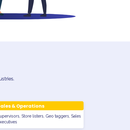
stries.
ales & Operations
upervisors, Store listers, Geo taggers, Sales
xecutives