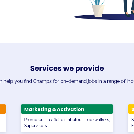
Services we provide
 help you find Champs for on-demand jobs in a range of indu
Marketing & Activation
S
Promoters, Leaflet distributors, Lookwalkers,
S
Supervisors
E