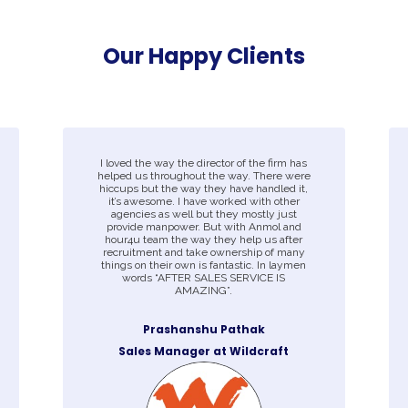
Our Happy Clients
I loved the way the director of the firm has
helped us throughout the way. There were
hiccups but the way they have handled it,
it’s awesome. I have worked with other
agencies as well but they mostly just
provide manpower. But with Anmol and
hour4u team the way they help us after
recruitment and take ownership of many
things on their own is fantastic. In laymen
words “AFTER SALES SERVICE IS
AMAZING”.
Prashanshu Pathak
Sales Manager at Wildcraft