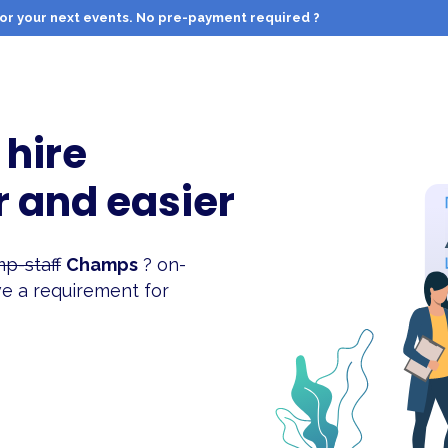
f for your next events. No pre-payment required ?
 hire
r and easier
p-staff
Champs
? on-
e a requirement for