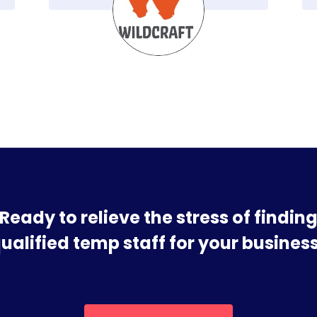
Ready to relieve the stress of findin
ualified temp staff for your busines