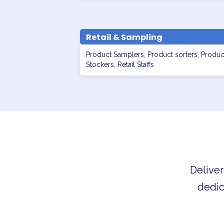
Retail & Sampling
Product Samplers, Product sorters, Produc
Stockers, Retail Staffs
Deliver
dedic