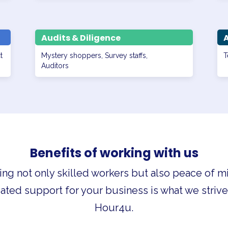
Audits & Diligence
t
Mystery shoppers, Survey staffs,
T
Auditors
Benefits of working with us
ing not only skilled workers but also peace of m
ated support for your business is what we strive 
Hour4u.