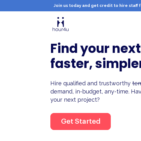
Join us today and get credit to hire staf
Find your next
faster, simple
Hire qualified and trustworthy
tem
demand, in-budget, any-time. Hav
your next project?
Get Started