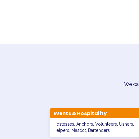
We can
Events & Hospitality
Hostesses, Anchors, Volunteers, Ushers,
Helpers, Mascot, Bartenders