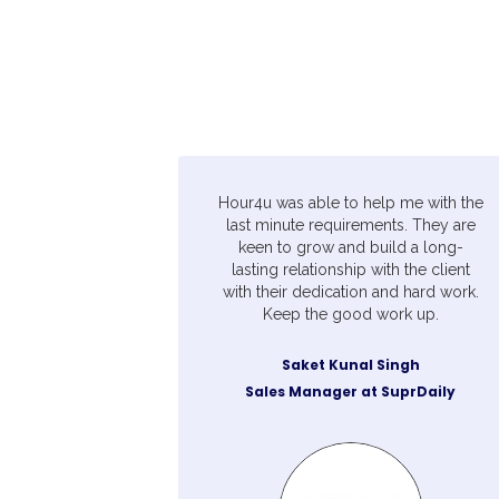
Hour4u was able to help me with the
last minute requirements. They are
keen to grow and build a long-
lasting relationship with the client
with their dedication and hard work.
Keep the good work up.
Saket Kunal Singh
Sales Manager at SuprDaily