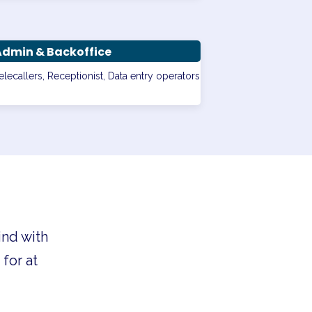
Admin & Backoffice
elecallers, Receptionist, Data entry operators
ind with
for at