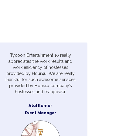
Tycoon Entertainment 10 really
appreciates the work results and
work efficiency of hostesses
provided by Hour4u. We are really
thankful for such awesome services
provided by Hour4u company’s
hostesses and manpower.
Atul Kumar
Event Manager